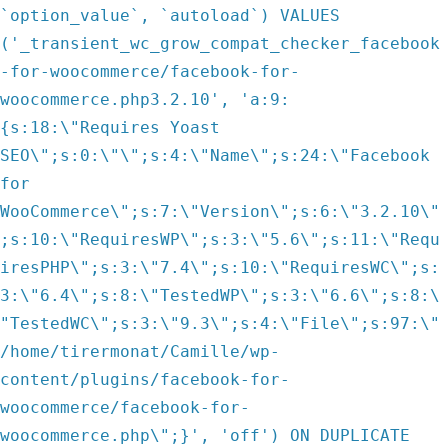
`option_value`, `autoload`) VALUES
('_transient_wc_grow_compat_checker_facebook
-for-woocommerce/facebook-for-
woocommerce.php3.2.10', 'a:9:
{s:18:\"Requires Yoast
SEO\";s:0:\"\";s:4:\"Name\";s:24:\"Facebook
for
WooCommerce\";s:7:\"Version\";s:6:\"3.2.10\"
;s:10:\"RequiresWP\";s:3:\"5.6\";s:11:\"Requ
iresPHP\";s:3:\"7.4\";s:10:\"RequiresWC\";s:
3:\"6.4\";s:8:\"TestedWP\";s:3:\"6.6\";s:8:\
"TestedWC\";s:3:\"9.3\";s:4:\"File\";s:97:\"
/home/tirermonat/Camille/wp-
content/plugins/facebook-for-
woocommerce/facebook-for-
woocommerce.php\";}', 'off') ON DUPLICATE