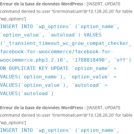
Erreur de la base de données WordPress :
[INSERT, UPDATE
command denied to user 'tirermonatcam'@'10.128.20.20' for table
'wp_options']
INSERT INTO `wp_options` (`option_name`,
`option_value`, `autoload`) VALUES
('_transient_timeout_wc_grow_compat_checker_
facebook-for-woocommerce/facebook-for-
woocommerce.php3.2.10', '1788818490', 'off')
ON DUPLICATE KEY UPDATE `option_name` =
VALUES(`option_name`), `option_value` =
VALUES(`option_value`), `autoload` =
VALUES(`autoload`)
Erreur de la base de données WordPress :
[INSERT, UPDATE
command denied to user 'tirermonatcam'@'10.128.20.20' for table
'wp_options']
INSERT INTO `wp_options` (`option_name`,