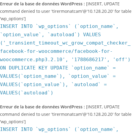
Erreur de la base de données WordPress :
[INSERT, UPDATE
command denied to user 'tirermonatcam'@'10.128.20.20' for table
'wp_options']
INSERT INTO `wp_options` (`option_name`,
`option_value`, `autoload`) VALUES
('_transient_timeout_wc_grow_compat_checker_
facebook-for-woocommerce/facebook-for-
woocommerce.php3.2.10', '1788686217', 'off')
ON DUPLICATE KEY UPDATE `option_name` =
VALUES(`option_name`), `option_value` =
VALUES(`option_value`), `autoload` =
VALUES(`autoload`)
Erreur de la base de données WordPress :
[INSERT, UPDATE
command denied to user 'tirermonatcam'@'10.128.20.20' for table
'wp_options']
INSERT INTO `wp_options` (`option_name`,