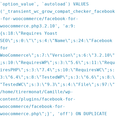
`option_value`, `autoload`) VALUES
('_transient_wc_grow_compat_checker_facebook
-for-woocommerce/facebook-for-
woocommerce.php3.2.10', 'a:9:
{s:18:\"Requires Yoast
SEO\";s:0:\"\";s:4:\"Name\";s:24:\"Facebook
for
WooCommerce\";s:7:\"Version\";s:6:\"3.2.10\"
;s:10:\"RequiresWP\";s:3:\"5.6\";s:11:\"Requ
iresPHP\";s:3:\"7.4\";s:10:\"RequiresWC\";s:
3:\"6.4\";s:8:\"TestedWP\";s:3:\"6.6\";s:8:\
"TestedWC\";s:3:\"9.3\";s:4:\"File\";s:97:\"
/home/tirermonat/Camille/wp-
content/plugins/facebook-for-
woocommerce/facebook-for-
woocommerce.php\";}', 'off') ON DUPLICATE