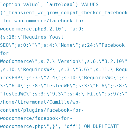
`option_value`, `autoload`) VALUES
('_transient_wc_grow_compat_checker_facebook
-for-woocommerce/facebook-for-
woocommerce.php3.2.10', 'a:9:
{s:18:\"Requires Yoast
SEO\";s:0:\"\";s:4:\"Name\";s:24:\"Facebook
for
WooCommerce\";s:7:\"Version\";s:6:\"3.2.10\"
;s:10:\"RequiresWP\";s:3:\"5.6\";s:11:\"Requ
iresPHP\";s:3:\"7.4\";s:10:\"RequiresWC\";s:
3:\"6.4\";s:8:\"TestedWP\";s:3:\"6.6\";s:8:\
"TestedWC\";s:3:\"9.3\";s:4:\"File\";s:97:\"
/home/tirermonat/Camille/wp-
content/plugins/facebook-for-
woocommerce/facebook-for-
woocommerce.php\";}', 'off') ON DUPLICATE