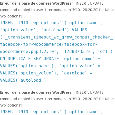
Erreur de la base de données WordPress :
[INSERT, UPDATE
command denied to user 'tirermonatcam'@'10.128.20.20' for table
'wp_options']
INSERT INTO `wp_options` (`option_name`,
`option_value`, `autoload`) VALUES
('_transient_timeout_wc_grow_compat_checker_
facebook-for-woocommerce/facebook-for-
woocommerce.php3.2.10', '1788873319', 'off')
ON DUPLICATE KEY UPDATE `option_name` =
VALUES(`option_name`), `option_value` =
VALUES(`option_value`), `autoload` =
VALUES(`autoload`)
Erreur de la base de données WordPress :
[INSERT, UPDATE
command denied to user 'tirermonatcam'@'10.128.20.20' for table
'wp_options']
INSERT INTO `wp_options` (`option_name`,