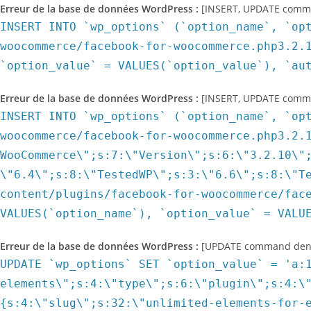
Erreur de la base de données WordPress :
[INSERT, UPDATE command
INSERT INTO `wp_options` (`option_name`, `op
woocommerce/facebook-for-woocommerce.php3.2.
`option_value` = VALUES(`option_value`), `au
Erreur de la base de données WordPress :
[INSERT, UPDATE command
INSERT INTO `wp_options` (`option_name`, `op
woocommerce/facebook-for-woocommerce.php3.2.
WooCommerce\";s:7:\"Version\";s:6:\"3.2.10\"
\"6.4\";s:8:\"TestedWP\";s:3:\"6.6\";s:8:\"T
content/plugins/facebook-for-woocommerce/fac
VALUES(`option_name`), `option_value` = VALU
Erreur de la base de données WordPress :
[UPDATE command denied
UPDATE `wp_options` SET `option_value` = 'a:10:{s:21:\"id_slug_type_path_map\";a:5:{i:761;a:3:{s:4:\"slug\";s:14:\"press-elements\";s:4:\"type\";s:6:\"plugin\";s:4:\"path\";s:33:\"press-elements/press-elements.php\";}i:4036;a:3:{s:4:\"slug\";s:32:\"unlimited-elements-for-elementor\";s:4:\"type\";s:6:\"plugin\";s:4:\"path\";s:55:\"unlimited-elements-for-elementor/unlimited_elements.php\";}i:3752;a:3:{s:4:\"slug\";s:7:\"oceanwp\";s:4:\"type\";s:5:\"theme\";s:4:\"path\";s:21:\"oceanwp/functions.php\";}i:3811;a:3:{s:4:\"slug\";s:17:\"ocean-demo-import\";s:4:\"type\";s:6:\"plugin\";s:4:\"path\";s:39:\"ocean-demo-import/ocean-demo-import.php\";}i:6748;a:2:{s:4:\"slug\";s:26:\"events-addon-for-elementor\";s:4:\"type\";s:6:\"plugin\";}}s:11:\"plugin_data\";a:4:{s:14:\"press-elements\";a:15:{s:16:\"plugin_main_file\";O:8:\"stdClass\":1:{s:4:\"path\";s:33:\"press-elements/press-elements.php\";}s:17:\"install_timestamp\";i:1544775827;s:17:\"was_plugin_loaded\";b:1;s:21:\"is_plugin_new_install\";b:0;s:16:\"sdk_last_version\";N;s:11:\"sdk_version\";s:5:\"1.2.4\";s:16:\"sdk_upgrade_mode\";b:1;s:18:\"sdk_downgrade_mode\";b:0;s:19:\"plugin_last_version\";N;s:14:\"plugin_version\";s:5:\"1.7.2\";s:19:\"plugin_upgrade_mode\";b:1;s:21:\"plugin_downgrade_mode\";b:0;s:17:\"connectivity_test\";a:6:{s:12:\"is_connected\";b:1;s:4:\"host\";s:13:\"camille.local\";s:9:\"server_ip\";s:24:\"192.168.95.1, 172.17.0.1\";s:9:\"is_active\";b:1;s:9:\"timestamp\";i:1544775827;s:7:\"version\";s:5:\"1.7.2\";}s:15:\"prev_is_premium\";b:0;s:21:\"is_pending_activation\";b:1;}s:32:\"unlimited-elements-for-elementor\";a:18:{s:16:\"plugin_main_file\";O:8:\"stdClass\":1:{s:4:\"path\";s:55:\"unlimited-elements-for-elementor/unlimited_elements.php\";}s:20:\"is_network_activated\";b:0;s:17:\"install_timestamp\";i:1579186240;s:17:\"was_plugin_loaded\";b:1;s:21:\"is_plugin_new_install\";b:0;s:16:\"sdk_last_version\";s:5:\"2.3.1\";s:11:\"sdk_version\";s:7:\"2.3.2.1\";s:16:\"sdk_upgrade_mode\";b:1;s:18:\"sdk_downgrade_mode\";b:0;s:19:\"plugin_last_version\";s:6:\"1.4.20\";s:14:\"plugin_version\";s:6:\"1.4.40\";s:19:\"plugin_upgrade_mode\";b:1;s:21:\"plugin_downgrade_mode\";b:0;s:17:\"connectivity_test\";a:6:{s:12:\"is_connected\";b:1;s:4:\"host\";s:13:\"camille-dg.fr\";s:9:\"server_ip\";s:14:\"212.83.188.195\";s:9:\"is_active\";b:1;s:9:\"timestamp\";i:1579186240;s:7:\"version\";s:6:\"1.4.20\";}s:15:\"prev_is_premium\";b:0;s:12:\"is_anonymous\";a:3:{s:2:\"is\";b:1;s:9:\"timestamp\";i:1579186250;s:7:\"version\";s:6:\"1.4.20\";}s:16:\"uninstall_reason\";O:8:\"stdClass\":3:{s:2:\"id\";s:1:\"1\";s:4:\"info\";s:0:\"\";s:12:\"is_anonymous\";b:0;}s:30:\"affiliate_program_notice_shown\";i:1592237584;}s:17:\"ocean-demo-import\";a:15:{s:16:\"plugin_main_file\";O:8:\"stdClass\":1:{s:4:\"path\";s:39:\"ocean-demo-import/ocean-demo-import.php\";}s:20:\"is_network_activated\";b:0;s:17:\"install_timestamp\";i:1579254049;s:17:\"was_plugin_loaded\";b:1;s:21:\"is_plugin_new_install\";b:0;s:16:\"sdk_last_version\";s:7:\"2.3.0.4\";s:11:\"sdk_version\";s:7:\"2.3.2.1\";s:16:\"sdk_upgrade_mode\";b:1;s:18:\"sdk_downgrade_mode\";b:0;s:19:\"plugin_last_version\";N;s:14:\"plugin_version\";s:6:\"1.0.11\";s:19:\"plugin_upgrade_mode\";b:1;s:21:\"plugin_downgrade_mode\";b:0;s:17:\"connectivity_test\";a:6:{s:12:\"is_connected\";b:1;s:4:\"host\";s:13:\"camille-dg.fr\";s:9:\"server_ip\";s:15:\"217.119.179.226\";s:9:\"is_active\";b:1;s:9:\"timestamp\";i:1579254050;s:7:\"version\";s:6:\"1.0.11\";}s:15:\"prev_is_premium\";b:0;}s:26:\"events-addon-for-elementor\";a:16:{s:16:\"plugin_main_file\";O:8:\"stdClass\":1:{s:9:\"prev_path\";s:57:\"events-addon-for-elementor/events-addon-for-elementor.php\";}s:20:\"is_network_activated