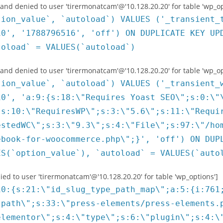
 denied to user 'tirermonatcam'@'10.128.20.20' for table 'wp_op
tion_value`, `autoload`) VALUES ('_transient_
10', '1788796516', 'off') ON DUPLICATE KEY UP
toload` = VALUES(`autoload`)
 denied to user 'tirermonatcam'@'10.128.20.20' for table 'wp_op
tion_value`, `autoload`) VALUES ('_transient_
10', 'a:9:{s:18:\"Requires Yoast SEO\";s:0:\"
;s:10:\"RequiresWP\";s:3:\"5.6\";s:11:\"Requi
estedWC\";s:3:\"9.3\";s:4:\"File\";s:97:\"/ho
ebook-for-woocommerce.php\";}', 'off') ON DUP
ES(`option_value`), `autoload` = VALUES(`auto
 to user 'tirermonatcam'@'10.128.20.20' for table 'wp_options']
\";b:0;s:17:\"install_timestamp\";i:1649944986;s:17:\"was_plugin_loaded\";b:1;s:21:\"is_plugin_new_install\";b:0;s:16:\"sdk_last_version\";s:5:\"2.5.6\";s:11:\"sdk_version\";s:6:\"2.5.10\";s:16:\"sdk_upgrade_mode\";b:1;s:18:\"sdk_downgrade_mode\";b:0;s:19:\"plugin_last_version\";s:7:\"1.9.8.2\";s:14:\"plugin_version\";s:5:\"1.9.9\";s:19:\"plugin_upgrade_mode\";b:1;s:21:\"plugin_downgrade_mode\";b:0;s:17:\"connectivity_test\";a:6:{s:12:\"is_connected\";b:1;s:4:\"host\";s:13:\"camille-dg.fr\";s:9:\"server_ip\";s:14:\"91.165.132.229\";s:9:\"is_active\";b:1;s:9:\"timestamp\";i:1649944986;s:7:\"version\";s:7:\"1.9.8.2\";}s:15:\"prev_is_premium\";b:0;s:12:\"is_anonymous\";a:3:{s:2:\"is\";b:1;s:9:\"timestamp\";i:1649944992;s:7:\"version\";s:7:\"1.9.8.2\";}}}s:13:\"file_slug_map\";a:5:{s:33:\"press-elements/press-elements.php\";s:14:\"press-elements\";s:55:\"unlimited-elements-for-elementor/unlimited_elements.php\";s:32:\"unlimited-elements-for-elementor\";s:7:\"oceanwp\";s:7:\"oceanwp\";s:39:\"ocean-demo-import/ocean-demo-import.php\";s:17:\"ocean-demo-import\";s:57:\"events-addon-for-elementor/events-addon-for-elementor.php\";s:26:\"events-addon-for-elementor\";}s:7:\"plugins\";a:4:{s:14:\"press-elements\";O:9:\"FS_Plugin\":24:{s:16:\"parent_plugin_id\";N;s:5:\"title\";s:38:\"Press Elements - Widgets for Elementor\";s:4:\"slug\";s:14:\"press-elements\";s:12:\"premium_slug\";N;s:4:\"type\";s:6:\"plugin\";s:20:\"affiliate_moderation\";b:0;s:19:\"is_wp_org_compliant\";b:1;s:22:\"premium_releases_count\";N;s:4:\"file\";s:33:\"press-elements/press-elements.php\";s:7:\"version\";s:5:\"1.7.2\";s:11:\"auto_update\";N;s:4:\"info\";N;s:10:\"is_premium\";b:0;s:14:\"premium_suffix\";N;s:7:\"is_live\";b:1;s:9:\"bundle_id\";N;s:17:\"bundle_public_key\";N;s:17:\"opt_in_moderation\";N;s:10:\"public_key\";s:32:\"pk_fe2850d57f7d4f206aefaa106b91f\";s:10:\"secret_key\";N;s:2:\"id\";s:3:\"761\";s:7:\"updated\";N;s:7:\"created\";N;s:22:\"\0FS_Entity\0_is_updated\";b:0;}s:32:\"unlimited-elements-for-elementor\";O:9:\"FS_Plugin\":24:{s:16:\"parent_plugin_id\";N;s:5:\"title\";s:32:\"Unlimited Elements for Elementor\";s:4:\"slug\";s:32:\"unlimited-elements-for-elementor\";s:12:\"premium_slug\";s:22:\"unlimited-elements-pro\";s:4:\"type\";s:6:\"plugin\";s:20:\"affiliate_moderation\";s:3:\"all\";s:19:\"is_wp_org_compliant\";b:1;s:22:\"premium_releases_count\";N;s:4:\"file\";s:55:\"unlimited-elements-for-elementor/unlimited_elements.php\";s:7:\"version\";s:6:\"1.4.40\";s:11:\"auto_update\";N;s:4:\"info\";N;s:10:\"is_premium\";b:0;s:14:\"premium_suffix\";s:5:\"(Pro)\";s:7:\"is_live\";b:1;s:9:\"bundle_id\";N;s:17:\"bundle_public_key\";N;s:17:\"opt_in_moderation\";N;s:10:\"public_key\";s:32:\"pk_719fa791fb45bf1896e3916eca491\";s:10:\"secret_key\";N;s:2:\"id\";s:4:\"4036\";s:7:\"updated\";N;s:7:\"created\";N;s:22:\"\0FS_Entity\0_is_updated\";b:0;}s:17:\"ocean-demo-import\";O:9:\"FS_Plugin\":24:{s:16:\"parent_plugin_id\";s:4:\"3752\";s:5:\"title\";s:17:\"Ocean Demo Import\";s:4:\"slug\";s:17:\"ocean-demo-import\";s:12:\"premium_slug\";s:17:\"ocean-demo-import\";s:4:\"type\";s:6:\"plugin\";s:20:\"affiliate_moderation\";b:0;s:19:\"is_wp_org_compliant\";b:1;s:22:\"premium_releases_count\";N;s:4:\"file\";s:39:\"ocean-demo-import/ocean-demo-import.php\";s:7:\"version\";s:6:\"1.0.11\";s:11:\"auto_update\";N;s:4:\"info\";N;s:10:\"is_premium\";b:0;s:14:\"premium_suffix\";s:9:\"(Premium)\";s:7:\"is_live\";b:1;s:9:\"bundle_id\";N;s:17:\"bundle_public_key\";N;s:17:\"opt_in_moderation\";N;s:10:\"public_key\";s:32:\"pk_28285e0f391b4955f4460589da147\";s:10:\"secret_key\";N;s:2:\"id\";s:4:\"3811\";s:7:\"updated\";N;s:7:\"created\";N;s:22:\"\0FS_Entity\0_is_updated\";b:0;}s:26:\"events-add